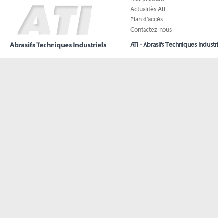
Actualités ATI
Plan d'accès
Contactez-nous
ATI - Abrasifs Techniques Industri