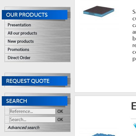
S
OUR PRODUCTS
c
c
Presentation
a
All our products
b
New products
r
Promotions
c
p
Direct Order
REQUEST QUOTE
SEARCH
E
OK
OK
Advanced search