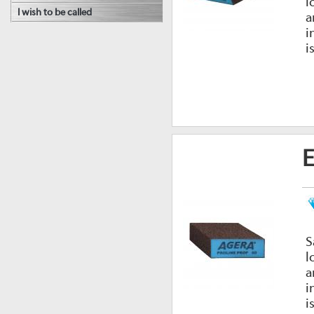
l
I wish to be called
a
i
i
E
S
l
a
i
i