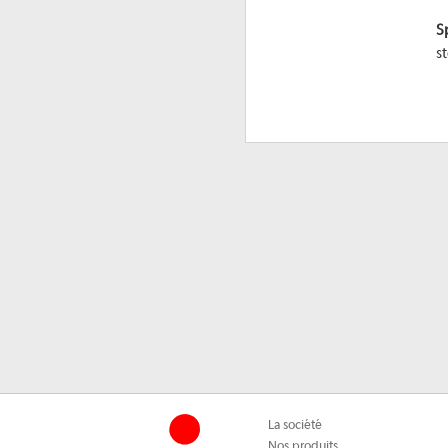
S
s
La société
Nos produits