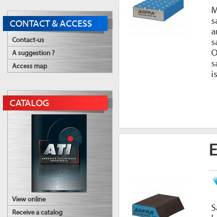
M
s
CONTACT & ACCESS
a
Contact-us
s
O
A suggestion ?
s
Access map
i
CATALOG
E
View online
S
Receive a catalog