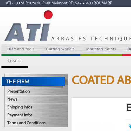
ATI - 1337A Route du Petit Melmont RD N47 76480 ROUMARE
Diamond tools
Cutting wheels
Mounted points
B
ATISELF
COATED AB
THE FIRM
Presentation
News
E
Shipping infos
Payment infos
Terms and Conditions