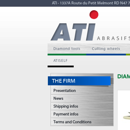
ATI - 1337A Route du Petit Melmont RD N4
Diamond tools
Cutting wheels
ATISELF
DIA
THE FIRM
Presentation
News
Shipping infos
Payment infos
Terms and Conditions