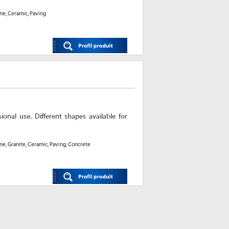
one, Ceramic, Paving
onal use. Different shapes available for
one, Granite, Ceramic, Paving, Concrete