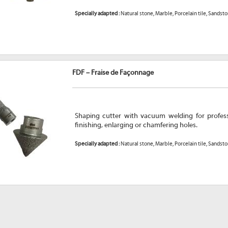
Specially adapted :
Natural stone, Marble, Porcelain tile, Sandst
FDF – Fraise de Façonnage
Shaping cutter with vacuum welding for professi
finishing, enlarging or chamfering holes.
Specially adapted :
Natural stone, Marble, Porcelain tile, Sandst