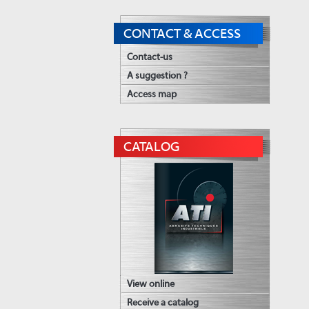
CONTACT & ACCESS
Contact-us
A suggestion ?
Access map
CATALOG
View online
Receive a catalog