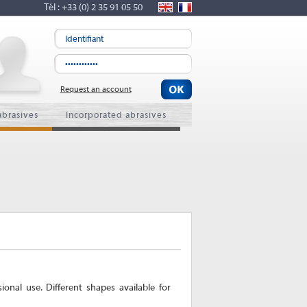
Tél : +33 (0) 2 35 91 05 50
Request an account
abrasives
Incorporated abrasives
nal use. Different shapes available for