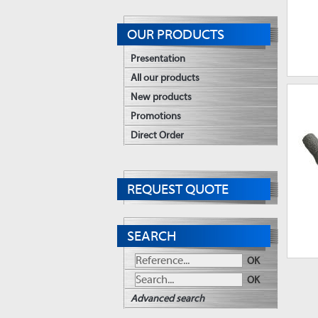
OUR PRODUCTS
Presentation
All our products
New products
Promotions
Direct Order
REQUEST QUOTE
SEARCH
OK
OK
Advanced search