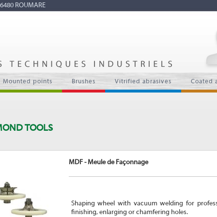
7 76480 ROUMARE
Mounted points
Brushes
Vitrified abrasives
Coated 
MOND TOOLS
MDF - Meule de Façonnage
Shaping wheel with vacuum welding for professio
finishing, enlarging or chamfering holes.