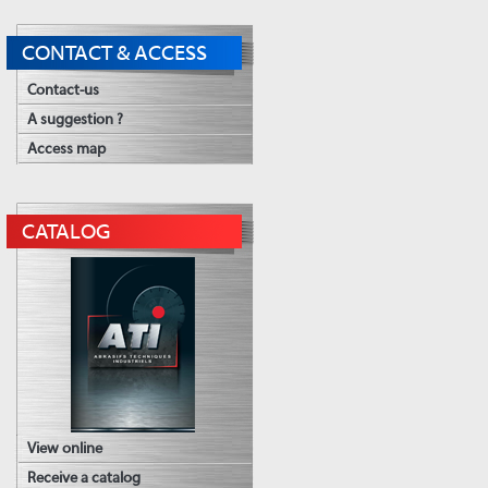
CONTACT & ACCESS
Contact-us
A suggestion ?
Access map
CATALOG
View online
Receive a catalog