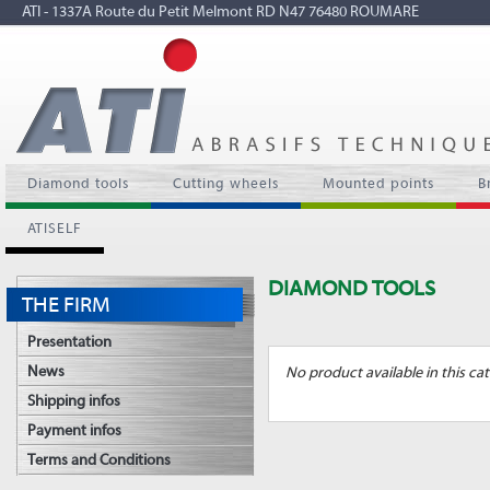
ATI - 1337A Route du Petit Melmont RD N47 76480 ROUMARE
Diamond tools
Cutting wheels
Mounted points
B
ATISELF
DIAMOND TOOLS
THE FIRM
Presentation
News
No product available in this cat
Shipping infos
Payment infos
Terms and Conditions