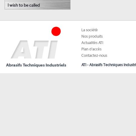
I wish to be called
La société
Nos produits
Actualités ATI
Plan d'accès
Contactez-nous
ATI - Abrasifs Techniques Industri