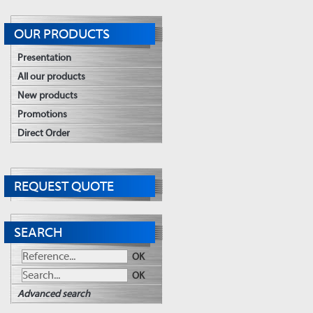
OUR PRODUCTS
Presentation
All our products
New products
Promotions
Direct Order
REQUEST QUOTE
SEARCH
OK
OK
Advanced search