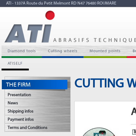
ATI - 1337A Route du Petit Melmont RD N47 76480 ROUMARE
Diamond tools
Cutting wheels
Mounted points
B
ATISELF
CUTTING 
THE FIRM
Presentation
News
A
Shipping infos
Payment infos
Terms and Conditions
I