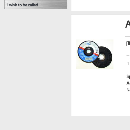
I wish to be called
A
I
T
1
S
A
N