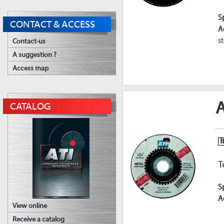
S
CONTACT & ACCESS
A
st
Contact-us
A suggestion ?
Access map
A
CATALOG
I
T
S
A
View online
Receive a catalog