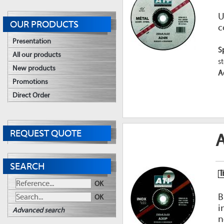
U
OUR PRODUCTS
c
Presentation
S
All our products
st
New products
A
Promotions
Direct Order
REQUEST QUOTE
A
SEARCH
I
OK
B
OK
i
Advanced search
n