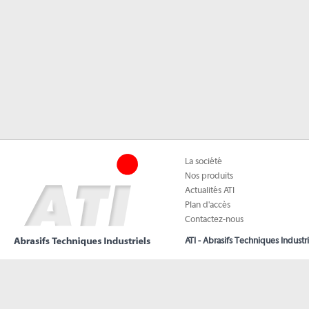
La société
Nos produits
Actualités ATI
Plan d'accès
Contactez-nous
ATI - Abrasifs Techniques Industri