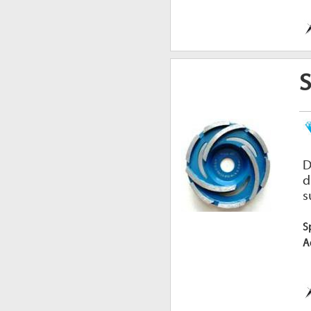
D
d
s
S
A