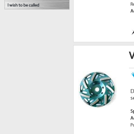
R
I wish to be called
A
D
s
S
A
P