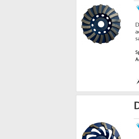
D
a
s
S
A
D