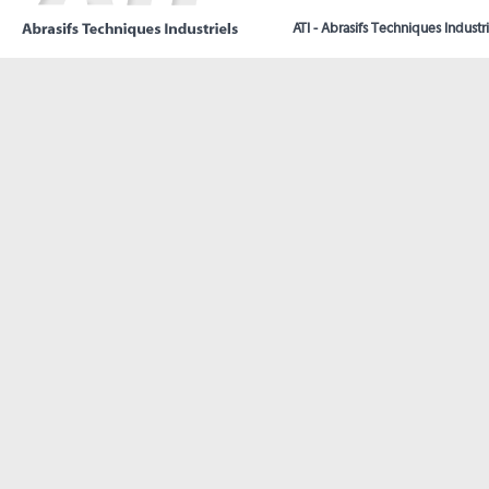
ATI - Abrasifs Techniques Industri