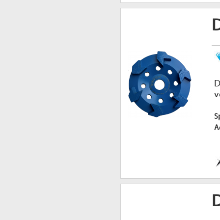
D
v
S
A