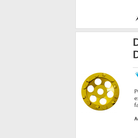
P
e
f
A