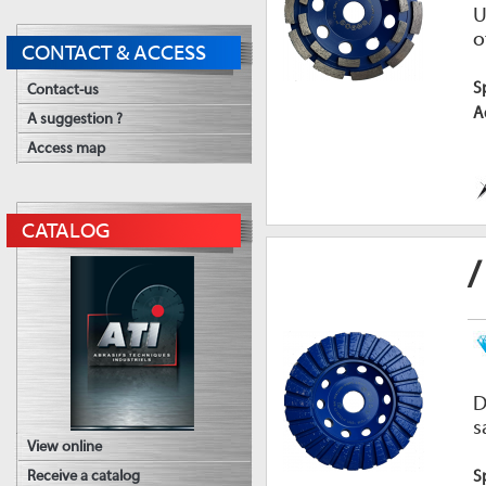
U
o
CONTACT & ACCESS
S
Contact-us
A
A suggestion ?
Access map
CATALOG
/
D
s
View online
S
Receive a catalog