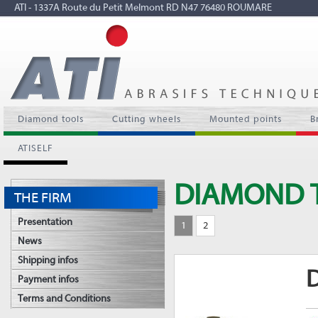
ATI - 1337A Route du Petit Melmont RD N47 76480 ROUMARE
Diamond tools
Cutting wheels
Mounted points
B
ATISELF
DIAMOND 
THE FIRM
Presentation
1
2
News
Shipping infos
D
Payment infos
Terms and Conditions