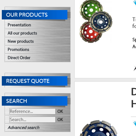
OUR PRODUCTS
T
Presentation
f
All our products
S
New products
A
Promotions
Direct Order
REQUEST QUOTE
SEARCH
OK
OK
Advanced search