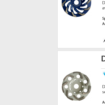
D
a
S
A
D
D
s
A