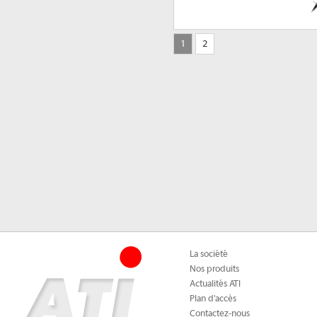
1
2
La société
Nos produits
Actualités ATI
Plan d'accès
Contactez-nous