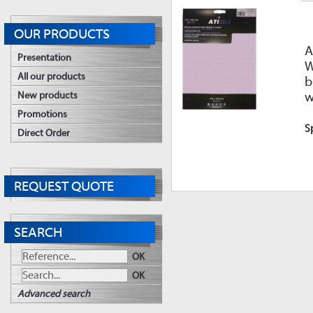
OUR PRODUCTS
A
Presentation
W
All our products
b
w
New products
Promotions
S
Direct Order
REQUEST QUOTE
SEARCH
OK
OK
Advanced search