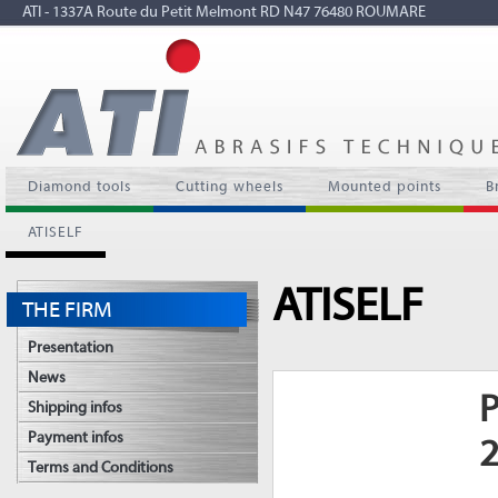
ATI - 1337A Route du Petit Melmont RD N47 76480 ROUMARE
Diamond tools
Cutting wheels
Mounted points
B
ATISELF
ATISELF
THE FIRM
Presentation
News
P
Shipping infos
Payment infos
Terms and Conditions