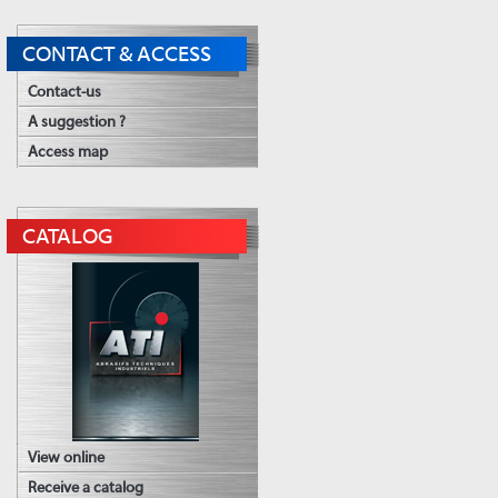
CONTACT & ACCESS
Contact-us
A suggestion ?
Access map
CATALOG
View online
Receive a catalog