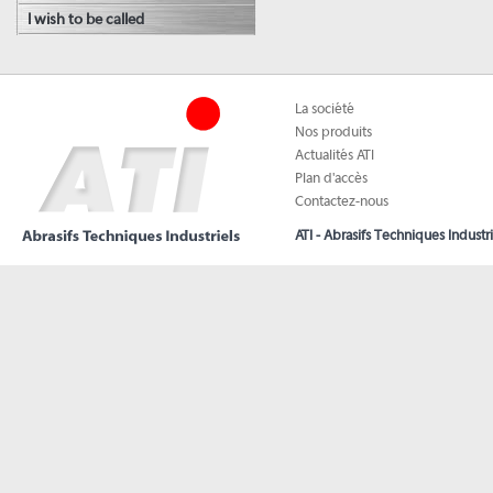
I wish to be called
La société
Nos produits
Actualités ATI
Plan d'accès
Contactez-nous
ATI - Abrasifs Techniques Industri