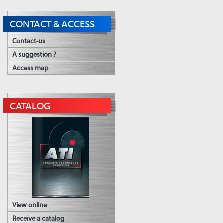
CONTACT & ACCESS
Contact-us
A suggestion ?
Access map
CATALOG
View online
Receive a catalog