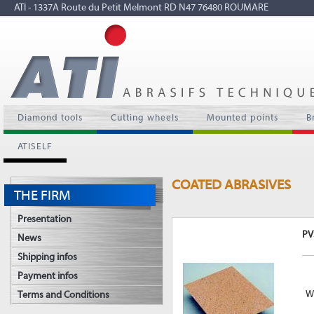
ATI - 1337A Route du Petit Melmont RD N47 76480 ROUMARE
Diamond tools
Cutting wheels
Mounted points
B
ATISELF
COATED ABRASIVES
THE FIRM
Presentation
PV
News
Shipping infos
Payment infos
Wo
Terms and Conditions