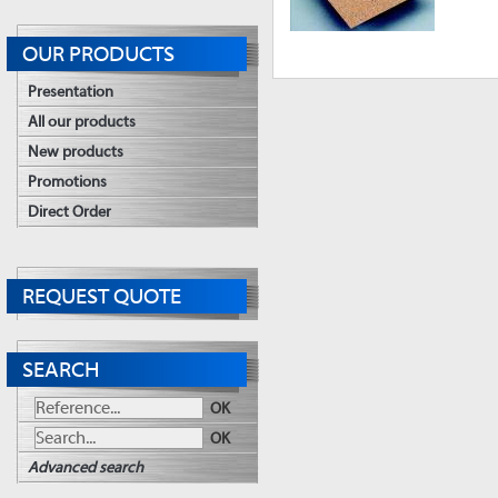
OUR PRODUCTS
Presentation
All our products
New products
Promotions
Direct Order
REQUEST QUOTE
SEARCH
OK
OK
Advanced search