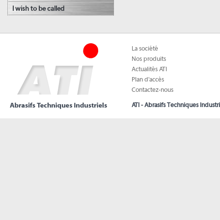
I wish to be called
La société
Nos produits
Actualités ATI
Plan d'accès
Contactez-nous
ATI - Abrasifs Techniques Industri